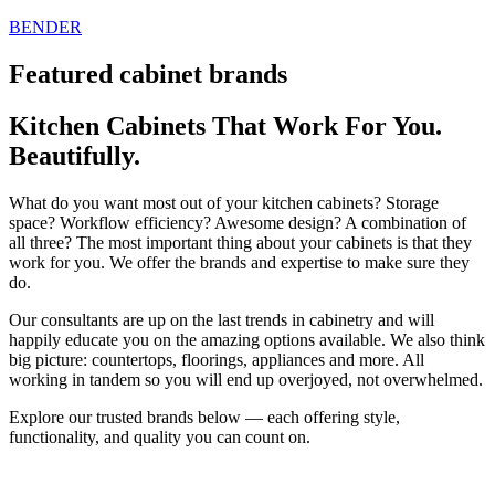
Skip
BENDER
to
content
Featured cabinet brands
Kitchen Cabinets That Work For You.
Beautifully.
What do you want most out of your kitchen cabinets? Storage
space? Workflow efficiency? Awesome design? A combination of
all three? The most important thing about your cabinets is that they
work for you. We offer the brands and expertise to make sure they
do.
Our consultants are up on the last trends in cabinetry and will
happily educate you on the amazing options available. We also think
big picture: countertops, floorings, appliances and more. All
working in tandem so you will end up overjoyed, not overwhelmed.
Explore our trusted brands below — each offering style,
functionality, and quality you can count on.