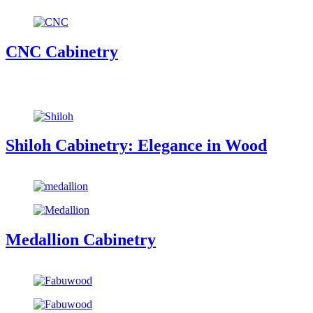
CNC Cabinetry
Shiloh Cabinetry: Elegance in Wood
Medallion Cabinetry