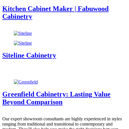
Kitchen Cabinet Maker | Fabuwood
Cabinetry
Siteline Cabinetry
Greenfield Cabinetry: Lasting Value
Beyond Comparison
Our expert showroom consultants are highly experienced in styles
ranging from traditional and transitional to contemporary and