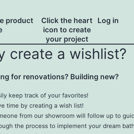
he product
Click the heart
Log in
e
icon to create
your project
 create a wishlist?
ng for renovations? Building new?
ily keep track of your favorites!
e time by creating a wish list!
eone from our showroom will follow up to gui
ough the process to implement your dream ba