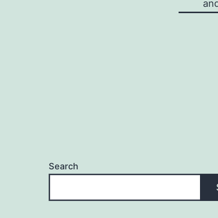
and
Search