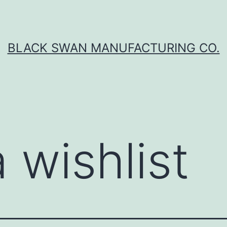
BLACK SWAN MANUFACTURING CO.
 wishlist