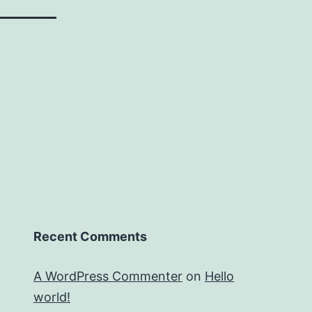
Recent Comments
A WordPress Commenter
on
Hello
world!