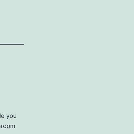
de you
throom