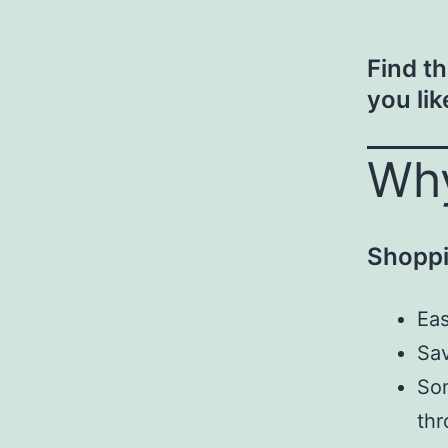
Find t
you lik
Why
Shoppi
Eas
Sav
Som
thr