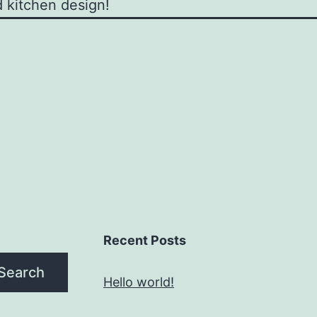
 kitchen design!
Recent Posts
Search
Hello world!