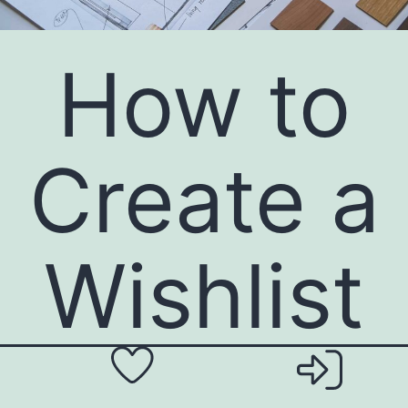
How to
Create a
Wishlist