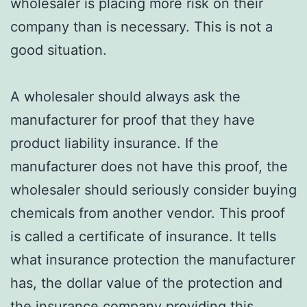
wholesaler is placing more risk on their
company than is necessary. This is not a
good situation.
A wholesaler should always ask the
manufacturer for proof that they have
product liability insurance. If the
manufacturer does not have this proof, the
wholesaler should seriously consider buying
chemicals from another vendor. This proof
is called a certificate of insurance. It tells
what insurance protection the manufacturer
has, the dollar value of the protection and
the insurance company providing this