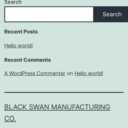
Search
Search
Recent Posts
Hello world!
Recent Comments
A WordPress Commenter
on
Hello world!
BLACK SWAN MANUFACTURING
CO.