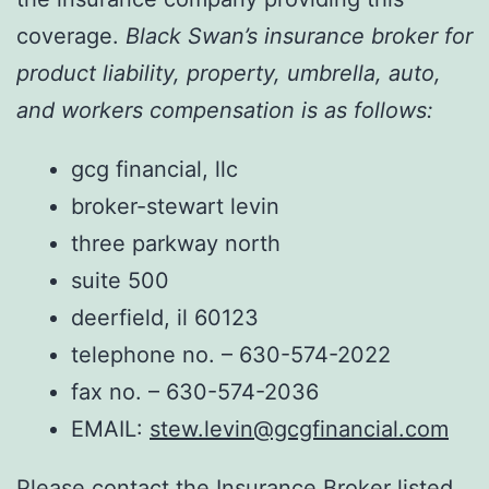
coverage.
Black Swan’s insurance broker for
product liability, property, umbrella, auto,
and workers compensation is as follows:
gcg financial, llc
broker-stewart levin
three parkway north
suite 500
deerfield, il 60123
telephone no. – 630-574-2022
fax no. – 630-574-2036
EMAIL:
stew.levin@gcgfinancial.com
Please contact the Insurance Broker listed