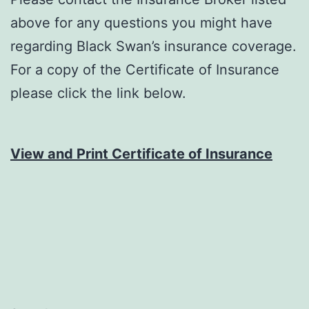
above for any questions you might have
regarding Black Swan’s insurance coverage.
For a copy of the Certificate of Insurance
please click the link below.
View and Print Certificate of Insurance