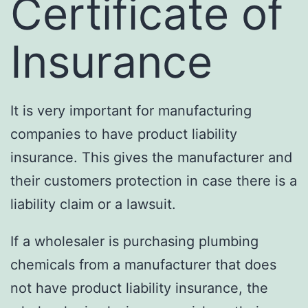
Certificate of
Insurance
It is very important for manufacturing
companies to have product liability
insurance. This gives the manufacturer and
their customers protection in case there is a
liability claim or a lawsuit.
If a wholesaler is purchasing plumbing
chemicals from a manufacturer that does
not have product liability insurance, the