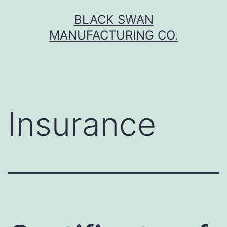
Skip
BLACK SWAN
to
MANUFACTURING CO.
content
Insurance