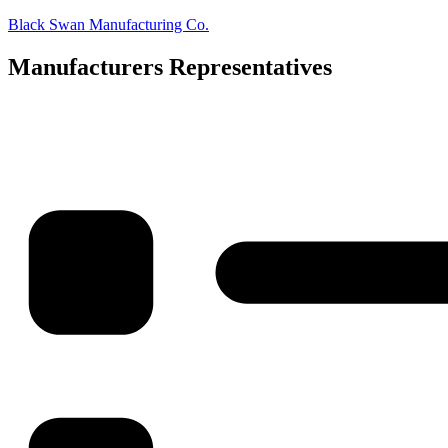
Skip
Black Swan Manufacturing Co.
to
content
Manufacturers Representatives