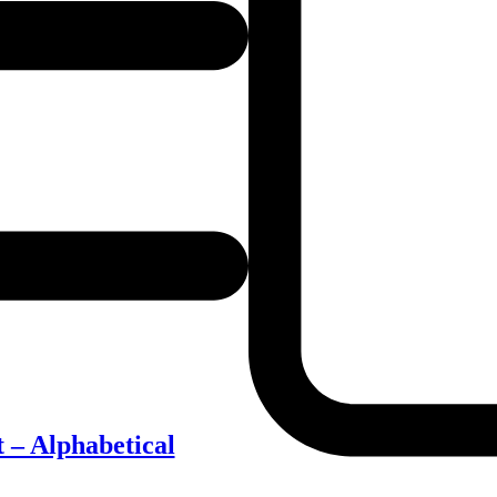
 – Alphabetical