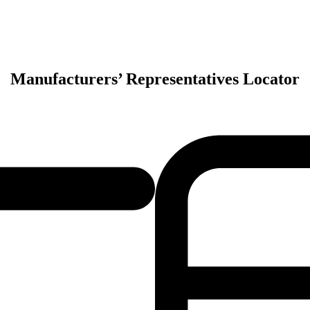
Manufacturers’ Representatives Locator