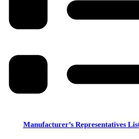
Manufacturer’s Representatives List