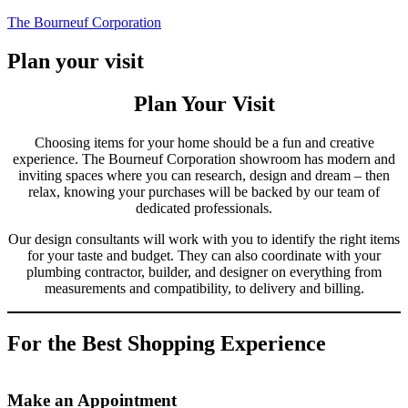
Skip
The Bourneuf Corporation
to
content
Plan your visit
Plan Your Visit
Choosing items for your home should be a fun and creative
experience. The Bourneuf Corporation showroom has modern and
inviting spaces where you can research, design and dream – then
relax, knowing your purchases will be backed by our team of
dedicated professionals.
Our design consultants will work with you to identify the right items
for your taste and budget. They can also coordinate with your
plumbing contractor, builder, and designer on everything from
measurements and compatibility, to delivery and billing.
For the Best Shopping Experience
Make an Appointment