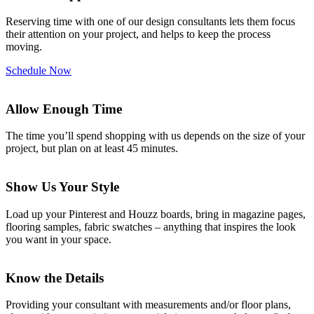
Reserving time with one of our design consultants lets them focus
their attention on your project, and helps to keep the process
moving.
Schedule Now
Allow Enough Time
The time you’ll spend shopping with us depends on the size of your
project, but plan on at least 45 minutes.
Show Us Your Style
Load up your Pinterest and Houzz boards, bring in magazine pages,
flooring samples, fabric swatches – anything that inspires the look
you want in your space.
Know the Details
Providing your consultant with measurements and/or floor plans,