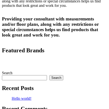
along with any restrictions or special circumstances helps us find
products that look great and work for you.
Providing your consultant with measurements
and/or floor plans, along with any restrictions or
special circumstances helps us find products that
look great and work for you.
Featured Brands
Search
Search
Recent Posts
Hello world!
Recent Comments