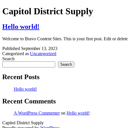
Skip
Capitol District Supply
to
content
Hello world!
Welcome to Bravo Content Sites. This is your first post. Edit or delete 
Published
September 13, 2023
Categorized as
Uncategorized
Search
Search
Recent Posts
Hello world!
Recent Comments
A WordPress Commenter
on
Hello world!
Capitol District Supply
Proudly powered by
WordPress
.