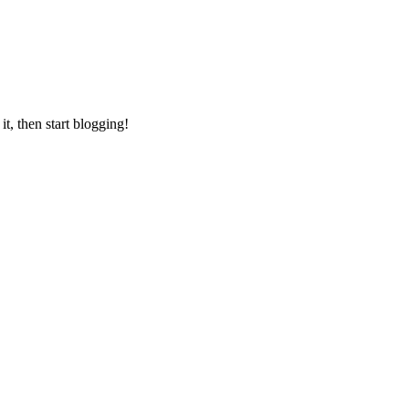
it, then start blogging!