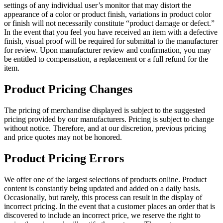
settings of any individual user’s monitor that may distort the
appearance of a color or product finish, variations in product color
or finish will not necessarily constitute “product damage or defect.”
In the event that you feel you have received an item with a defective
finish, visual proof will be required for submittal to the manufacturer
for review. Upon manufacturer review and confirmation, you may
be entitled to compensation, a replacement or a full refund for the
item.
Product Pricing Changes
The pricing of merchandise displayed is subject to the suggested
pricing provided by our manufacturers. Pricing is subject to change
without notice. Therefore, and at our discretion, previous pricing
and price quotes may not be honored.
Product Pricing Errors
We offer one of the largest selections of products online. Product
content is constantly being updated and added on a daily basis.
Occasionally, but rarely, this process can result in the display of
incorrect pricing. In the event that a customer places an order that is
discovered to include an incorrect price, we reserve the right to