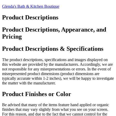
Skip
Glenda's Bath & Kitchen Boutique
to
content
Product Descriptions
Product Descriptions, Appearance, and
Pricing
Product Descriptions & Specifications
The product descriptions, specifications and images displayed on
this website are provided by the manufacturers. Accordingly, we are
not responsible for any misrepresentations or errors. In the event of
misrepresented product dimensions (product dimensions are
typically accurate within 1-2 inches), we will be happy to investigate
the matter with the manufacturer.
Product Finishes or Color
Be advised that many of the items feature hand applied or organic
finishes that may vary slightly from what you see on your screen.
For this reason, and due to the fact that we cannot control for the