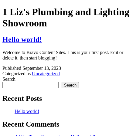
Skip
1 Liz's Plumbing and Lighting
to
content
Showroom
Hello world!
Welcome to Bravo Content Sites. This is your first post. Edit or
delete it, then start blogging!
Published
September 13, 2023
Categorized as
Uncategorized
Search
Search
Recent Posts
Hello world!
Recent Comments