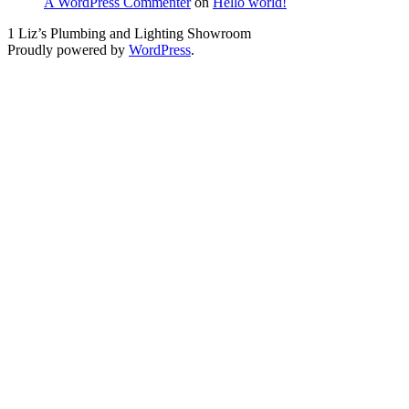
A WordPress Commenter
on
Hello world!
1 Liz’s Plumbing and Lighting Showroom
Proudly powered by
WordPress
.