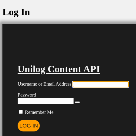
Log In
Unilog Content API
Username or Email Address
Password
Remember Me