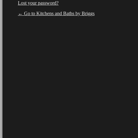
Lost your password?
← Go to Kitchens and Baths by Briggs