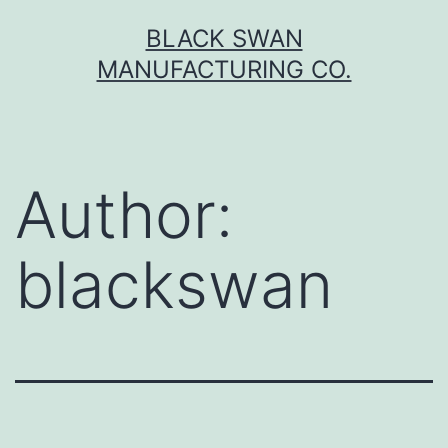
Skip
BLACK SWAN
to
MANUFACTURING CO.
content
Author:
blackswan