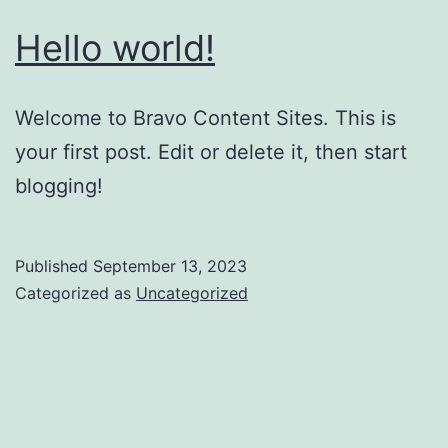
Hello world!
Welcome to Bravo Content Sites. This is
your first post. Edit or delete it, then start
blogging!
Published
September 13, 2023
Categorized as
Uncategorized