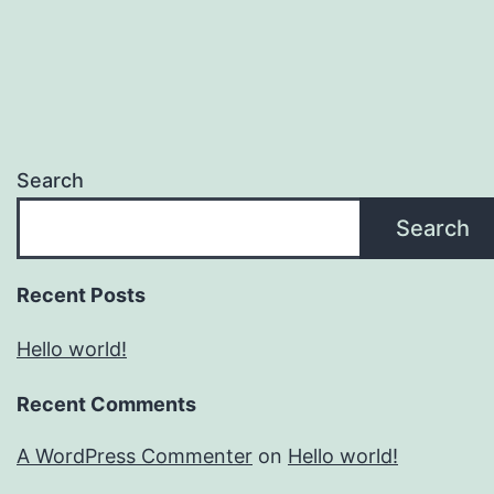
Search
Search
Recent Posts
Hello world!
Recent Comments
A WordPress Commenter
on
Hello world!