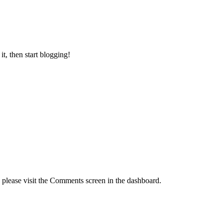
 it, then start blogging!
, please visit the Comments screen in the dashboard.