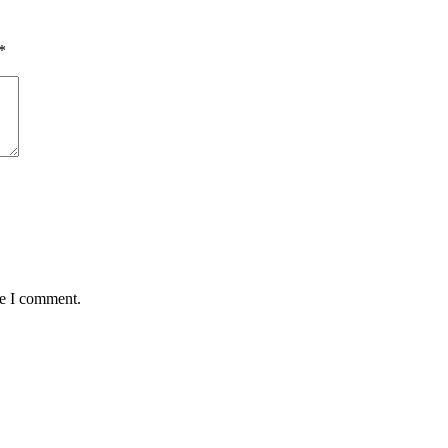
*
me I comment.