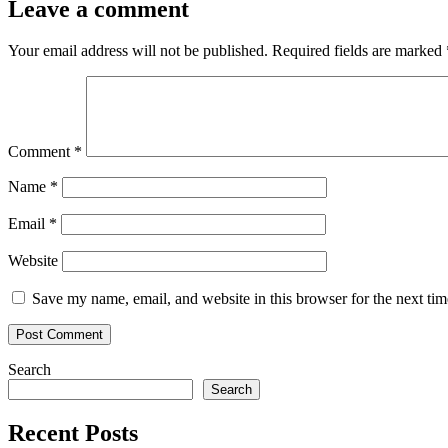
Leave a comment
Your email address will not be published.
Required fields are marked
Comment
*
Name
*
Email
*
Website
Save my name, email, and website in this browser for the next ti
Search
Search
Recent Posts