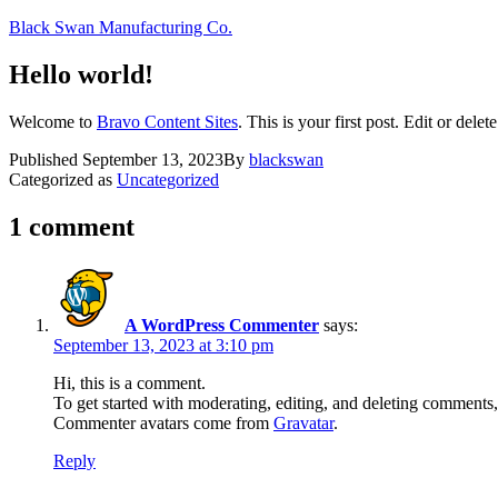
Skip
Black Swan Manufacturing Co.
to
content
Hello world!
Welcome to
Bravo Content Sites
. This is your first post. Edit or delete
Published
September 13, 2023
By
blackswan
Categorized as
Uncategorized
1 comment
A WordPress Commenter
says:
September 13, 2023 at 3:10 pm
Hi, this is a comment.
To get started with moderating, editing, and deleting comments
Commenter avatars come from
Gravatar
.
Reply