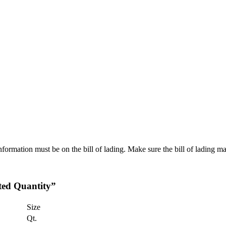
rmation must be on the bill of lading. Make sure the bill of lading ma
ted Quantity”
Size
Qt.