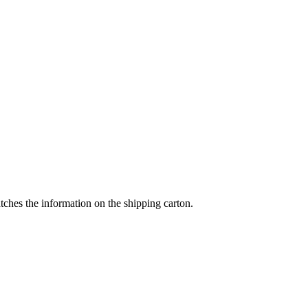
tches the information on the shipping carton.