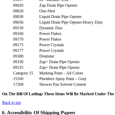
09020
Zap Drain Pipe Opener
09028
One-Shot
09030
Liquid Drain Pipe Opener
09036
Liquid Drain Pipe Opener-Heavy Duty
09150
Dynamic Duo
09160
Power Flakes
09170
Power Flakes
09175
Power Crystals
09177
Power Crystals
09300
Drainstar
09330
Zap+ Drain Pipe Opener
09335
Zap+ Drain Pipe Opener
Category 15
Marking Paint – All Colors
15160
Plumbers Spray Paint – Gray
17260
Shower Pan Solvent Cement
On The Bill Of Ladings These Items Will Be Marked Under The 
Back to top
6. Accessibility Of Shipping Papers