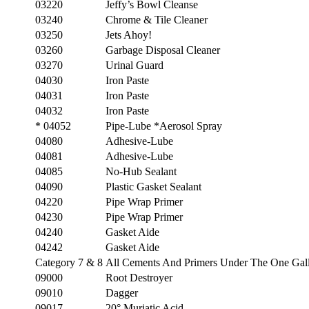
03220
Jeffy’s Bowl Cleanse
03240
Chrome & Tile Cleaner
03250
Jets Ahoy!
03260
Garbage Disposal Cleaner
03270
Urinal Guard
04030
Iron Paste
04031
Iron Paste
04032
Iron Paste
* 04052
Pipe-Lube *Aerosol Spray
04080
Adhesive-Lube
04081
Adhesive-Lube
04085
No-Hub Sealant
04090
Plastic Gasket Sealant
04220
Pipe Wrap Primer
04230
Pipe Wrap Primer
04240
Gasket Aide
04242
Gasket Aide
Category 7 & 8
All Cements And Primers Under The One Gall
09000
Root Destroyer
09010
Dagger
09017
20° Muriatic Acid