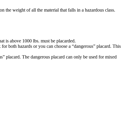
the weight of all the material that falls in a hazardous class.
that is above 1000 lbs. must be placarded.
k for both hazards or you can choose a “dangerous” placard. This
ous” placard. The dangerous placard can only be used for mixed