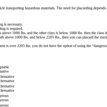
le transporting hazardous materials. The need for placarding depends on 
ng is necessary.
ing is required.
s above 1000 lbs. and the other class is below 1000 lbs. then the class 
both above 1000 lbs. and below 2205 lbs., then you can placard the truc
them is over 2205 lbs. you do not have the option of using the “danger
ptable
native
lternative
lternative
lternative
lternative
erous
erous
erous