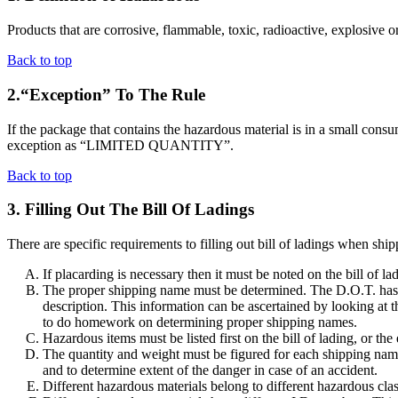
Products that are corrosive, flammable, toxic, radioactive, explosive or
Back to top
2.“Exception” To The Rule
If the package that contains the hazardous material is in a small consu
exception as “LIMITED QUANTITY”.
Back to top
3. Filling Out The Bill Of Ladings
There are specific requirements to filling out bill of ladings when shi
If placarding is necessary then it must be noted on the bill of l
The proper shipping name must be determined. The D.O.T. has a 
description. This information can be ascertained by looking at 
to do homework on determining proper shipping names.
Hazardous items must be listed first on the bill of lading, or 
The quantity and weight must be figured for each shipping name 
and to determine extent of the danger in case of an accident.
Different hazardous materials belong to different hazardous clas