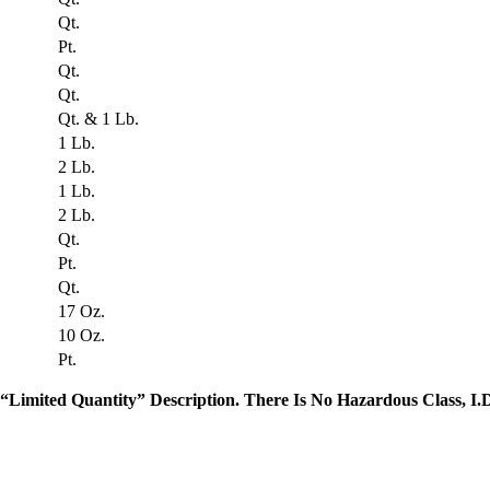
Qt.
Pt.
Qt.
Qt.
Qt. & 1 Lb.
1 Lb.
2 Lb.
1 Lb.
2 Lb.
Qt.
Pt.
Qt.
17 Oz.
10 Oz.
Pt.
“Limited Quantity” Description. There Is No Hazardous Class, I