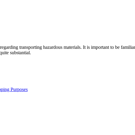
 regarding transporting hazardous materials. It is important to be famili
uite substantial.
pping Purposes