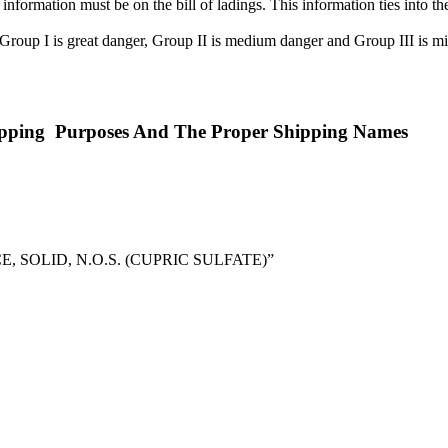
 information must be on the bill of ladings. This information ties int
. Group I is great danger, Group II is medium danger and Group III is
ipping Purposes And The Proper Shipping Names
OLID, N.O.S. (CUPRIC SULFATE)”