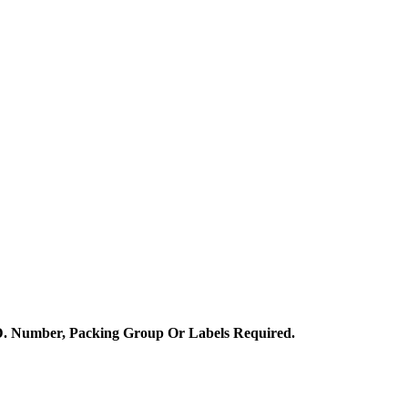
.D. Number, Packing Group Or Labels Required.