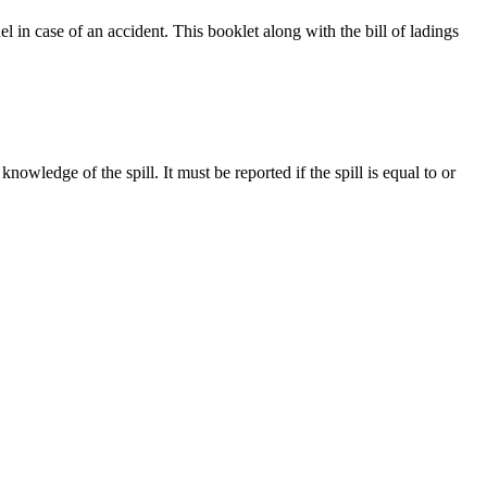
in case of an accident. This booklet along with the bill of ladings
wledge of the spill. It must be reported if the spill is equal to or