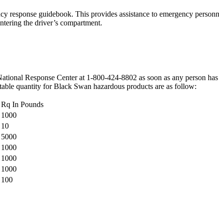
y response guidebook. This provides assistance to emergency personnel 
entering the driver’s compartment.
National Response Center at 1-800-424-8802 as soon as any person has kno
rtable quantity for Black Swan hazardous products are as follow:
Rq In Pounds
1000
10
5000
1000
1000
1000
100