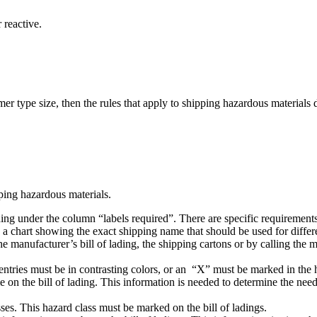
 reactive.
mer type size, then the rules that apply to shipping hazardous materials 
pping hazardous materials.
ading under the column “labels required”. There are specific requirements
chart showing the exact shipping name that should be used for differen
the manufacturer’s bill of lading, the shipping cartons or by calling th
the entries must be in contrasting colors, or an “X” must be marked in t
on the bill of lading. This information is needed to determine the need
ses. This hazard class must be marked on the bill of ladings.