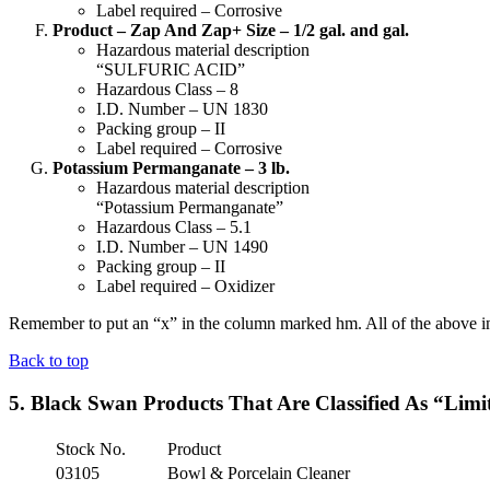
Label required – Corrosive
Product – Zap And Zap+ Size – 1/2 gal. and gal.
Hazardous material description
“SULFURIC ACID”
Hazardous Class – 8
I.D. Number – UN 1830
Packing group – II
Label required – Corrosive
Potassium Permanganate – 3 lb.
Hazardous material description
“Potassium Permanganate”
Hazardous Class – 5.1
I.D. Number – UN 1490
Packing group – II
Label required – Oxidizer
Remember to put an “x” in the column marked hm. All of the above info
Back to top
5. Black Swan Products That Are Classified As “Limi
Stock No.
Product
03105
Bowl & Porcelain Cleaner