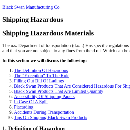
Skip
Black Swan Manufacturing Co.
to
content
Shipping Hazardous
Shipping Hazardous Materials
The u.s. Department of transportation (d.o.t.) Has specific regulations
and that you are not subject to any fines from the d.o.t. Which can be q
In this section we will discuss the following:
The Definition Of Hazardous
The “Exception” To The Rule
Filling Out Bill Of Ladings
Black Swan Products That Are Considered Hazardous For Shi
Black Swan Products That Are Limited Quantity
Accessibility Of Shipping Papers
In Case Of A Spill
Placarding
Accidents During Transportation
Tips On Shipping Black Swan Products
1. Definition of Hazardous