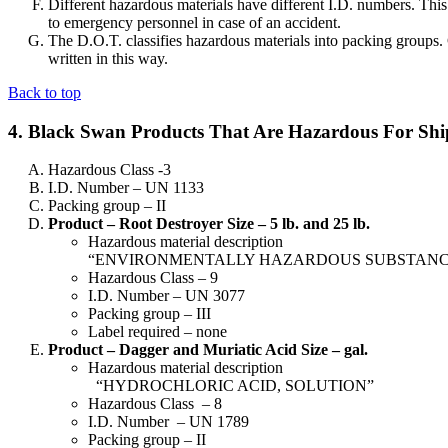
Different hazardous materials have different I.D. numbers. This
to emergency personnel in case of an accident.
The D.O.T. classifies hazardous materials into packing groups
written in this way.
Back to top
4. Black Swan Products That Are Hazardous For Sh
Hazardous Class -3
I.D. Number – UN 1133
Packing group – II
Product – Root Destroyer Size – 5 lb. and 25 lb.
Hazardous material description
“ENVIRONMENTALLY HAZARDOUS SUBSTANCE, S
Hazardous Class – 9
I.D. Number – UN 3077
Packing group – III
Label required – none
Product – Dagger and Muriatic Acid Size – gal.
Hazardous material description
“HYDROCHLORIC ACID, SOLUTION”
Hazardous Class – 8
I.D. Number – UN 1789
Packing group – II