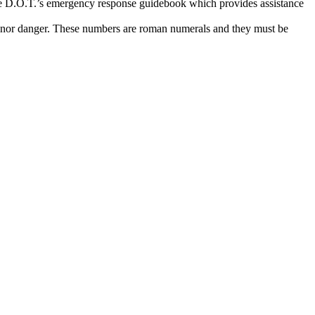
o the D.O.T.’s emergency response guidebook which provides assistance
 minor danger. These numbers are roman numerals and they must be