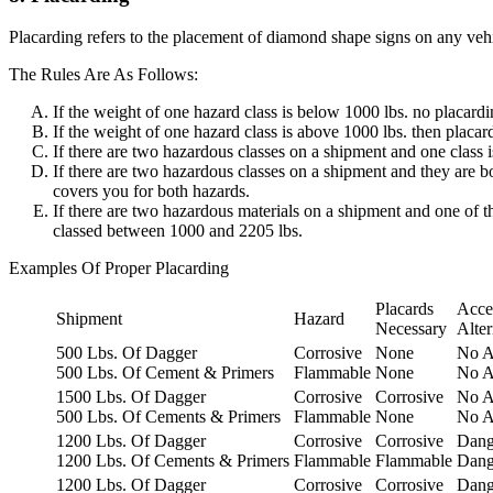
Placarding refers to the placement of diamond shape signs on any vehic
The Rules Are As Follows:
If the weight of one hazard class is below 1000 lbs. no placardi
If the weight of one hazard class is above 1000 lbs. then placard
If there are two hazardous classes on a shipment and one class i
If there are two hazardous classes on a shipment and they are 
covers you for both hazards.
If there are two hazardous materials on a shipment and one of 
classed between 1000 and 2205 lbs.
Examples Of Proper Placarding
Placards
Acce
Shipment
Hazard
Necessary
Alter
500 Lbs. Of Dagger
Corrosive
None
No A
500 Lbs. Of Cement & Primers
Flammable
None
No A
1500 Lbs. Of Dagger
Corrosive
Corrosive
No A
500 Lbs. Of Cements & Primers
Flammable
None
No A
1200 Lbs. Of Dagger
Corrosive
Corrosive
Dang
1200 Lbs. Of Cements & Primers
Flammable
Flammable
Dang
1200 Lbs. Of Dagger
Corrosive
Corrosive
Dang