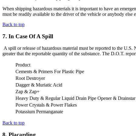
When shipping hazardous materials it is important to have an emergenc
must be readily available to the driver of the vehicle or anybody else 
Back to top
7. In Case Of A Spill
A spill or release of hazardous material must be reported to the U.S. 
greater that the reportable quantity of the substance. The D.O.T. repo
Product
Cements & Primers For Plastic Pipe
Root Destroyer
Dagger & Muriatic Acid
Zap & Zap+
Heavy Duty & Regular Liquid Drain Pipe Opener & Drainstar
Power Crystals & Power Flakes
Potassium Permanganate
Back to top
8. Placarding