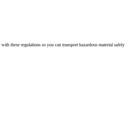
ar with these regulations so you can transport hazardous material safely