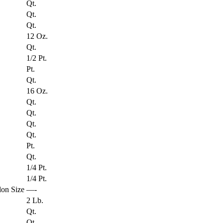
Qt.
Qt.
Qt.
12 Oz.
Qt.
1/2 Pt.
Pt.
Qt.
16 Oz.
Qt.
Qt.
Qt.
Qt.
Pt.
Qt.
1/4 Pt.
1/4 Pt.
on Size
—-
2 Lb.
Qt.
Qt.