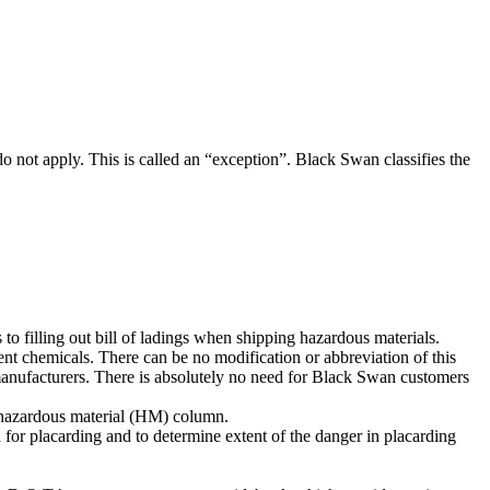
do not apply. This is called an “exception”. Black Swan classifies the
 to filling out bill of ladings when shipping hazardous materials.
t chemicals. There can be no modification or abbreviation of this
e manufacturers. There is absolutely no need for Black Swan customers
he hazardous material (HM) column.
 for placarding and to determine extent of the danger in placarding