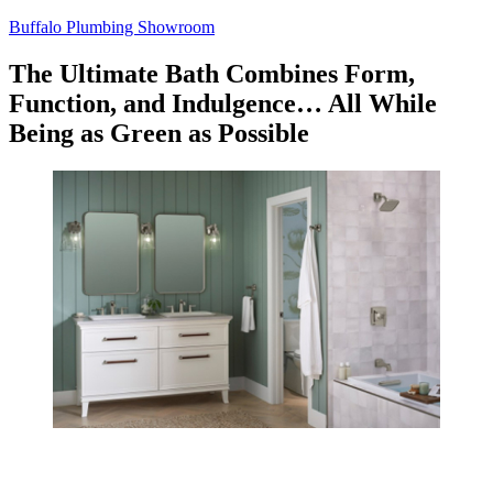
Skip
Buffalo Plumbing Showroom
to
content
The Ultimate Bath Combines Form,
Function, and Indulgence… All While
Being as Green as Possible