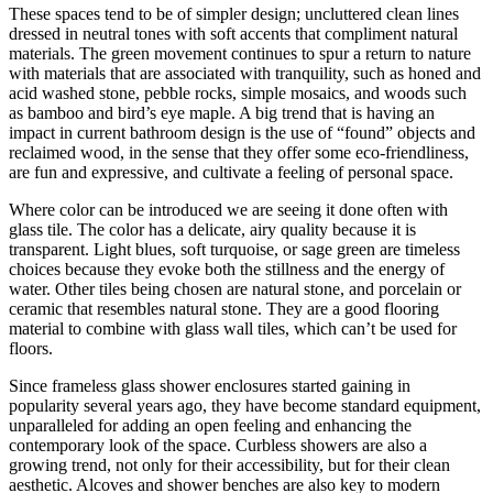
These spaces tend to be of simpler design; uncluttered clean lines
dressed in neutral tones with soft accents that compliment natural
materials. The green movement continues to spur a return to nature
with materials that are associated with tranquility, such as honed and
acid washed stone, pebble rocks, simple mosaics, and woods such
as bamboo and bird’s eye maple. A big trend that is having an
impact in current bathroom design is the use of “found” objects and
reclaimed wood, in the sense that they offer some eco-friendliness,
are fun and expressive, and cultivate a feeling of personal space.
Where color can be introduced we are seeing it done often with
glass tile. The color has a delicate, airy quality because it is
transparent. Light blues, soft turquoise, or sage green are timeless
choices because they evoke both the stillness and the energy of
water. Other tiles being chosen are natural stone, and porcelain or
ceramic that resembles natural stone. They are a good flooring
material to combine with glass wall tiles, which can’t be used for
floors.
Since frameless glass shower enclosures started gaining in
popularity several years ago, they have become standard equipment,
unparalleled for adding an open feeling and enhancing the
contemporary look of the space. Curbless showers are also a
growing trend, not only for their accessibility, but for their clean
aesthetic. Alcoves and shower benches are also key to modern