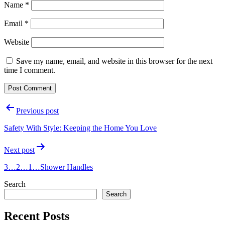
Name
*
Email
*
Website
Save my name, email, and website in this browser for the next
time I comment.
Post
Previous post
navigation
Safety With Style: Keeping the Home You Love
Next post
3…2…1…Shower Handles
Search
Search
Recent Posts