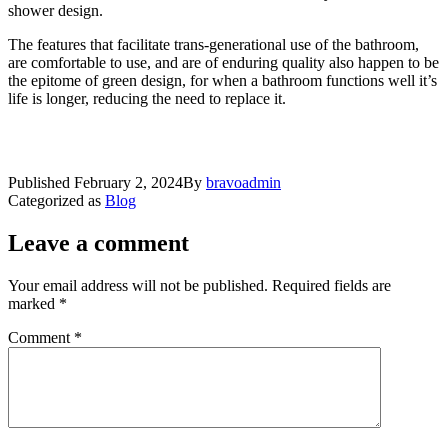
shower design.
The features that facilitate trans-generational use of the bathroom,
are comfortable to use, and are of enduring quality also happen to be
the epitome of green design, for when a bathroom functions well it’s
life is longer, reducing the need to replace it.
Published
February 2, 2024
By
bravoadmin
Categorized as
Blog
Leave a comment
Your email address will not be published.
Required fields are
marked
*
Comment
*