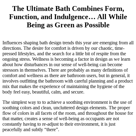
The Ultimate Bath Combines Form,
Function, and Indulgence… All While
Being as Green as Possible
Influences shaping bath design trends this year are emerging from all
directions. The desire for comfort is driven by our chaotic, time-
pressed lifestyles, and the search for a little bit of respite from the
ongoing stress. Wellness is becoming a factor in design as we learn
about how disturbances in our sense of well-being can become
stressors in themselves. There are probably as many definitions of
comfort and wellness as there are bathroom users, but in general, it
involves outfitting the bathroom with careful planning and a product
mix that makes the experience of maintaining the hygiene of the
body feel easy, beautiful, calm, and secure.
The simplest way to to achieve a soothing environment is the use of
soothing colors and clean, uncluttered design elements. The proper
flow of colors in all facets of the room, and throughout the house for
that matter, creates a sense of well-being as occupants are not
constantly having to re-adjust to their environment, it is just
peacefully and subtly “there”.