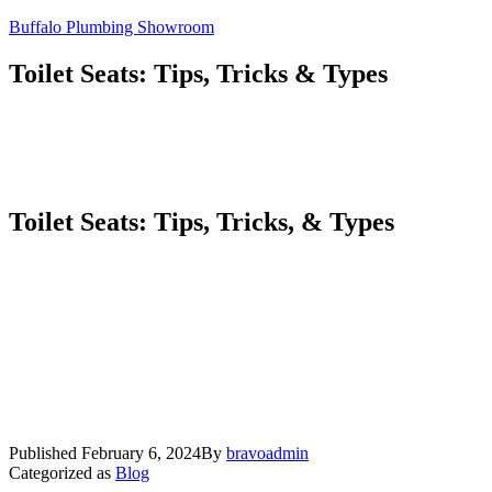
Skip
Buffalo Plumbing Showroom
to
content
Toilet Seats: Tips, Tricks & Types
Toilet Seats: Tips, Tricks, & Types
Published
February 6, 2024
By
bravoadmin
Categorized as
Blog