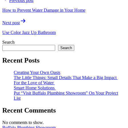
Previous post
navigation
How to Prevent Water Damage in Your Home
Next post
Use Color Jazz Up Bathroom
Search
Search
Recent Posts
Creating Your Own Oasis
The Little Things: Small Details That Make a Big Impact
For the Love of Water
Smart Home Solutions
Put “Visit Buffalo Plumbing Showroom” On Your Project
List
Recent Comments
No comments to show.
Buffalo Plumbing Showroom