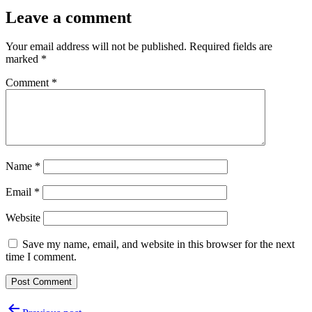
Leave a comment
Your email address will not be published.
Required fields are
marked
*
Comment
*
Name
*
Email
*
Website
Save my name, email, and website in this browser for the next
time I comment.
Post