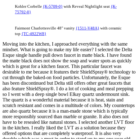
Kohler Corbelle
{K-5709-0}
with Reveal Nightlight seat
{K-
75792-0}
Fairmont Charlottesville 48″ vanity
{1511-V48A}
with ceramic
top
{TC-4922W8}
Moving into the kitchen, I approached everything with the same
mindset. What is going to make my life easier? I selected the Delta
Esque single handle pull down faucet in matte black. I have found
the matte black does not show the soap and water spots as quickly
which is great for a kitchen faucet. This particular faucet was
desirable to me because it features their ShieldSpray® technology to
cut through the baked-on food particles. Unfortunately, the Esque
has been discontinued but Delta still offers other great faucets that
also feature ShieldSpray®. I do a lot of cooking and meal prepping
so I went with a deep single bowl Elkay quartz undermount sink.
The quartz is a wonderful material because it is heat, stain and
scratch resistant and comes in a multitude of colors. My countertops
are also quartz because it is a man-made stone which is typically
more responsibly sourced than marble or granite. It also does not
have to be resealed like natural stones. I selected another LVT floor
in the kitchen. I really liked the LVT as a solution because they
offered options that are completely waterproof. It is also very
durable which was a must in order to stand up to my one year old