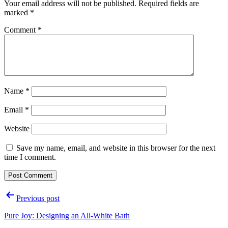
Your email address will not be published.
Required fields are
marked
*
Comment
*
Name
*
Email
*
Website
Save my name, email, and website in this browser for the next
time I comment.
Post
Previous post
navigation
Pure Joy: Designing an All-White Bath