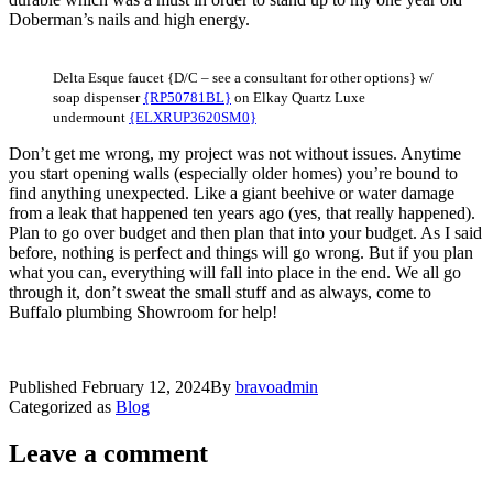
Doberman’s nails and high energy.
Delta Esque faucet {D/C – see a consultant for other options} w/
soap dispenser
{RP50781BL}
on Elkay Quartz Luxe
undermount
{ELXRUP3620SM0}
Don’t get me wrong, my project was not without issues. Anytime
you start opening walls (especially older homes) you’re bound to
find anything unexpected. Like a giant beehive or water damage
from a leak that happened ten years ago (yes, that really happened).
Plan to go over budget and then plan that into your budget. As I said
before, nothing is perfect and things will go wrong. But if you plan
what you can, everything will fall into place in the end. We all go
through it, don’t sweat the small stuff and as always, come to
Buffalo plumbing Showroom for help!
Published
February 12, 2024
By
bravoadmin
Categorized as
Blog
Leave a comment