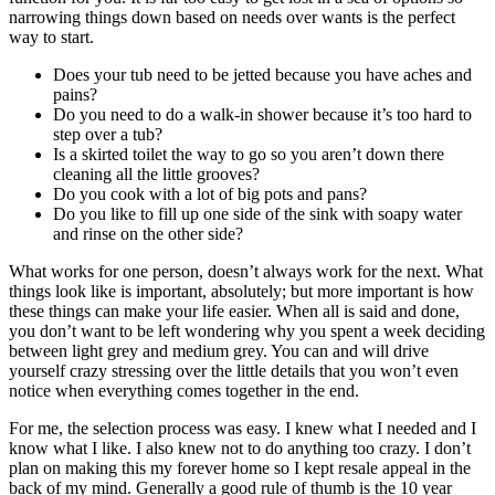
narrowing things down based on needs over wants is the perfect
way to start.
Does your tub need to be jetted because you have aches and
pains?
Do you need to do a walk-in shower because it’s too hard to
step over a tub?
Is a skirted toilet the way to go so you aren’t down there
cleaning all the little grooves?
Do you cook with a lot of big pots and pans?
Do you like to fill up one side of the sink with soapy water
and rinse on the other side?
What works for one person, doesn’t always work for the next. What
things look like is important, absolutely; but more important is how
these things can make your life easier. When all is said and done,
you don’t want to be left wondering why you spent a week deciding
between light grey and medium grey. You can and will drive
yourself crazy stressing over the little details that you won’t even
notice when everything comes together in the end.
For me, the selection process was easy. I knew what I needed and I
know what I like. I also knew not to do anything too crazy. I don’t
plan on making this my forever home so I kept resale appeal in the
back of my mind. Generally a good rule of thumb is the 10 year