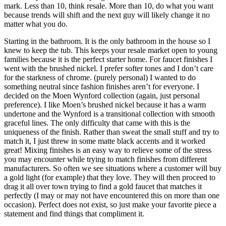
mark. Less than 10, think resale. More than 10, do what you want
because trends will shift and the next guy will likely change it no
matter what you do.
Starting in the bathroom. It is the only bathroom in the house so I
knew to keep the tub. This keeps your resale market open to young
families because it is the perfect starter home. For faucet finishes I
went with the brushed nickel. I prefer softer tones and I don’t care
for the starkness of chrome. (purely personal) I wanted to do
something neutral since fashion finishes aren’t for everyone. I
decided on the Moen Wynford collection (again, just personal
preference). I like Moen’s brushed nickel because it has a warm
undertone and the Wynford is a transitional collection with smooth
graceful lines. The only difficulty that came with this is the
uniqueness of the finish. Rather than sweat the small stuff and try to
match it, I just threw in some matte black accents and it worked
great! Mixing finishes is an easy way to relieve some of the stress
you may encounter while trying to match finishes from different
manufacturers. So often we see situations where a customer will buy
a gold light (for example) that they love. They will then proceed to
drag it all over town trying to find a gold faucet that matches it
perfectly (I may or may not have encountered this on more than one
occasion). Perfect does not exist, so just make your favorite piece a
statement and find things that compliment it.