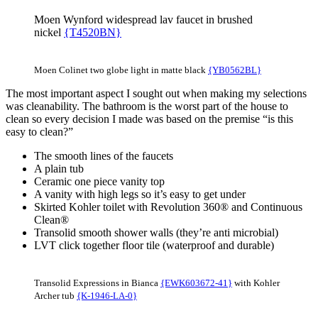
Moen Wynford widespread lav faucet in brushed
nickel
{T4520BN}
Moen Colinet two globe light in matte black
{YB0562BL}
The most important aspect I sought out when making my selections
was cleanability. The bathroom is the worst part of the house to
clean so every decision I made was based on the premise “is this
easy to clean?”
The smooth lines of the faucets
A plain tub
Ceramic one piece vanity top
A vanity with high legs so it’s easy to get under
Skirted Kohler toilet with Revolution 360® and Continuous
Clean®
Transolid smooth shower walls (they’re anti microbial)
LVT click together floor tile (waterproof and durable)
Transolid Expressions in Bianca
{EWK603672-41}
with Kohler
Archer tub
{K-1946-LA-0}