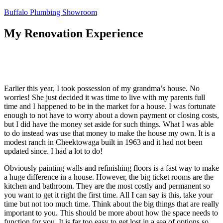
Skip
Buffalo Plumbing Showroom
to
content
My Renovation Experience
Earlier this year, I took possession of my grandma’s house. No
worries! She just decided it was time to live with my parents full
time and I happened to be in the market for a house. I was fortunate
enough to not have to worry about a down payment or closing costs,
but I did have the money set aside for such things. What I was able
to do instead was use that money to make the house my own. It is a
modest ranch in Cheektowaga built in 1963 and it had not been
updated since. I had a lot to do!
Obviously painting walls and refinishing floors is a fast way to make
a huge difference in a house. However, the big ticket rooms are the
kitchen and bathroom. They are the most costly and permanent so
you want to get it right the first time. All I can say is this, take your
time but not too much time. Think about the big things that are really
important to you. This should be more about how the space needs to
function for you. It is far too easy to get lost in a sea of options so