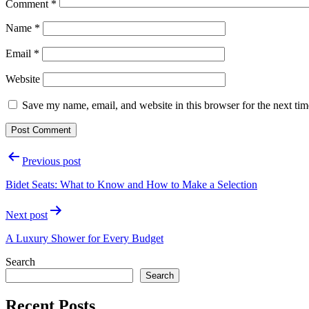
Comment
*
Name
*
Email
*
Website
Save my name, email, and website in this browser for the next ti
Post
Previous post
navigation
Bidet Seats: What to Know and How to Make a Selection
Next post
A Luxury Shower for Every Budget
Search
Search
Recent Posts