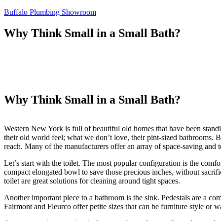
Skip
Buffalo Plumbing Showroom
to
content
Why Think Small in a Small Bath?
Why Think Small in a Small Bath?
Western New York is full of beautiful old homes that have been stand
their old world feel; what we don’t love, their pint-sized bathrooms. 
reach. Many of the manufacturers offer an array of space-saving and t
Let’s start with the toilet. The most popular configuration is the com
compact elongated bowl to save those precious inches, without sacrifi
toilet are great solutions for cleaning around tight spaces.
Another important piece to a bathroom is the sink. Pedestals are a co
Fairmont and Fleurco offer petite sizes that can be furniture style o