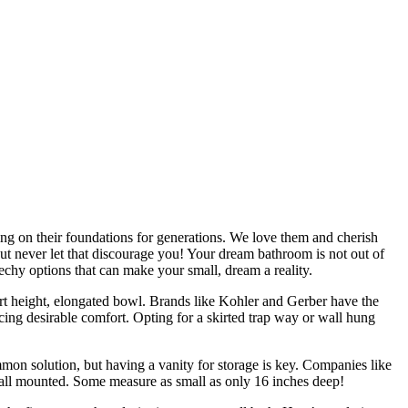
ing on their foundations for generations. We love them and cherish
But never let that discourage you! Your dream bathroom is not out of
echy options that can make your small, dream a reality.
fort height, elongated bowl. Brands like Kohler and Gerber have the
cing desirable comfort. Opting for a skirted trap way or wall hung
mmon solution, but having a vanity for storage is key. Companies like
r wall mounted. Some measure as small as only 16 inches deep!