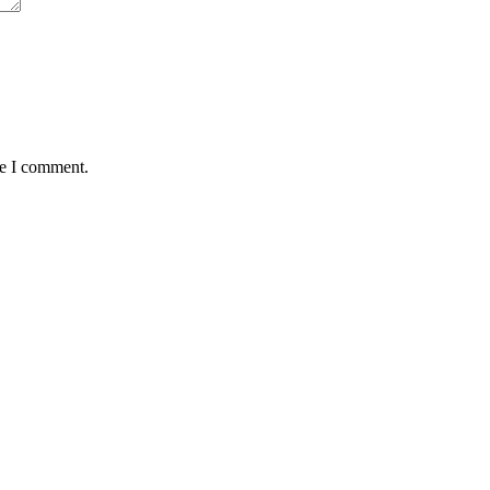
me I comment.