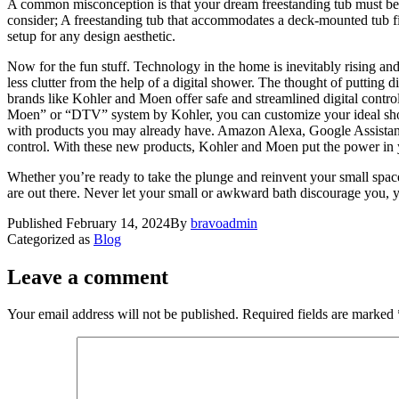
A common misconception is that your dream freestanding tub must be th
consider; A freestanding tub that accommodates a deck-mounted tub fil
setup for any design aesthetic.
Now for the fun stuff. Technology in the home is inevitably rising and
less clutter from the help of a digital shower. The thought of putting 
brands like Kohler and Moen offer safe and streamlined digital contro
Moen” or “DTV” system by Kohler, you can customize your ideal showe
with products you may already have. Amazon Alexa, Google Assistant
control. With these new products, Kohler and Moen put the power in 
Whether you’re ready to take the plunge and reinvent your small space
are out there. Never let your small or awkward bath discourage you, yo
Published
February 14, 2024
By
bravoadmin
Categorized as
Blog
Leave a comment
Your email address will not be published.
Required fields are marked