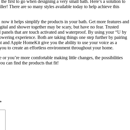
e first to go when designing a very small bath. Here’s a solution to
ler! There are so many styles available today to help achieve this
 now it helps simplify the products in your bath. Get more features and
digital and shower together may be scary, but have no fear. Trusted
l panels that are touch activated and waterproof. By using your “U by
ring experience. Both are taking things one step further by pairing
 and Apple HomeKit give you the ability to use your voice as a
you to create an effortless environment throughout your home.
 or you’re more comfortable making little changes, the possibilities
u can find the products that fit!
*