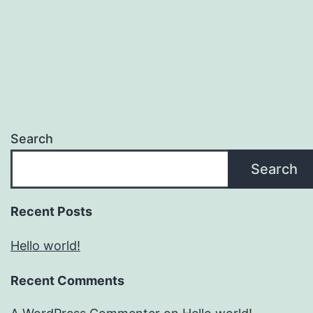
Search
Search
Recent Posts
Hello world!
Recent Comments