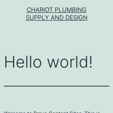
Skip
CHARIOT PLUMBING
to
SUPPLY AND DESIGN
content
Hello world!