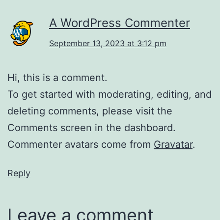
A WordPress Commenter
September 13, 2023 at 3:12 pm
Hi, this is a comment.
To get started with moderating, editing, and
deleting comments, please visit the
Comments screen in the dashboard.
Commenter avatars come from
Gravatar
.
Reply
Leave a comment