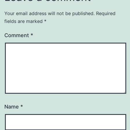
Your email address will not be published.
Required
fields are marked
*
Comment
*
Name
*