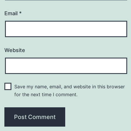
Email
*
Website
Save my name, email, and website in this browser
for the next time I comment.