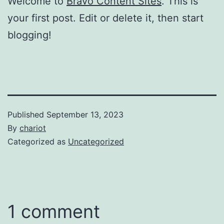
Welcome to
Bravo Content Sites
. This is
your first post. Edit or delete it, then start
blogging!
Published
September 13, 2023
By
chariot
Categorized as
Uncategorized
1 comment